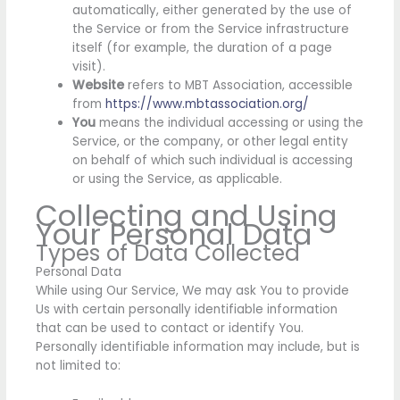
automatically, either generated by the use of
the Service or from the Service infrastructure
itself (for example, the duration of a page
visit).
Website
refers to MBT Association, accessible
from
https://www.mbtassociation.org/
You
means the individual accessing or using the
Service, or the company, or other legal entity
on behalf of which such individual is accessing
or using the Service, as applicable.
Collecting and Using
Your Personal Data
Types of Data Collected
Personal Data
While using Our Service, We may ask You to provide
Us with certain personally identifiable information
that can be used to contact or identify You.
Personally identifiable information may include, but is
not limited to: