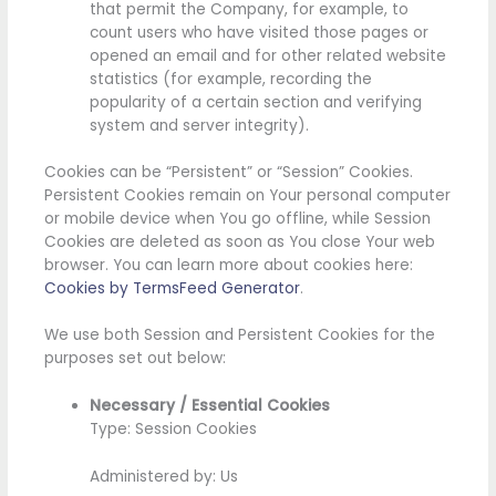
that permit the Company, for example, to
count users who have visited those pages or
opened an email and for other related website
statistics (for example, recording the
popularity of a certain section and verifying
system and server integrity).
Cookies can be “Persistent” or “Session” Cookies.
Persistent Cookies remain on Your personal computer
or mobile device when You go offline, while Session
Cookies are deleted as soon as You close Your web
browser. You can learn more about cookies here:
Cookies by TermsFeed Generator
.
We use both Session and Persistent Cookies for the
purposes set out below:
Necessary / Essential Cookies
Type: Session Cookies
Administered by: Us