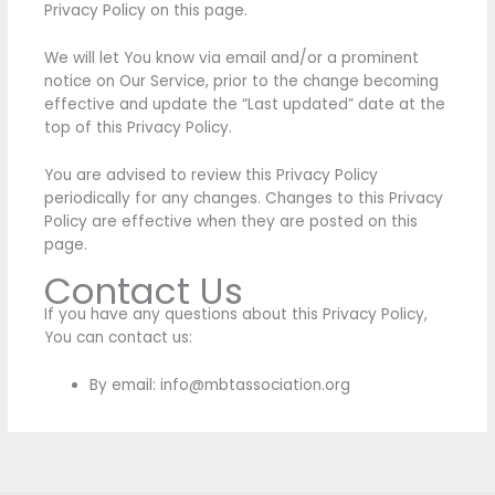
Privacy Policy on this page.
We will let You know via email and/or a prominent
notice on Our Service, prior to the change becoming
effective and update the “Last updated” date at the
top of this Privacy Policy.
You are advised to review this Privacy Policy
periodically for any changes. Changes to this Privacy
Policy are effective when they are posted on this
page.
Contact Us
If you have any questions about this Privacy Policy,
You can contact us:
By email: info@mbtassociation.org