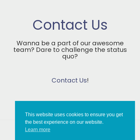
Contact Us
Wanna be a part of our awesome
team? Dare to challenge the status
quo?
Contact Us
!
This website uses cookies to ensure you get
the best experience on our website.
Learn more
Copyright © 2026 MBT Association