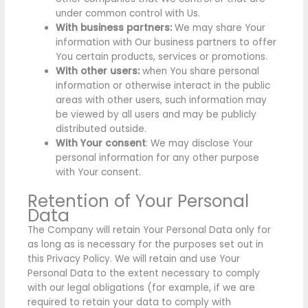
under common control with Us.
With business partners:
We may share Your
information with Our business partners to offer
You certain products, services or promotions.
With other users:
when You share personal
information or otherwise interact in the public
areas with other users, such information may
be viewed by all users and may be publicly
distributed outside.
With Your consent
: We may disclose Your
personal information for any other purpose
with Your consent.
Retention of Your Personal
Data
The Company will retain Your Personal Data only for
as long as is necessary for the purposes set out in
this Privacy Policy. We will retain and use Your
Personal Data to the extent necessary to comply
with our legal obligations (for example, if we are
required to retain your data to comply with