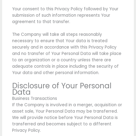
Your consent to this Privacy Policy followed by Your
submission of such information represents Your
agreement to that transfer.
The Company will take all steps reasonably
necessary to ensure that Your data is treated
securely and in accordance with this Privacy Policy
and no transfer of Your Personal Data will take place
to an organization or a country unless there are
adequate controls in place including the security of
Your data and other personal information.
Disclosure of Your Personal
Data
Business Transactions
If the Company is involved in a merger, acquisition or
asset sale, Your Personal Data may be transferred.
We will provide notice before Your Personal Data is
transferred and becomes subject to a different
Privacy Policy.