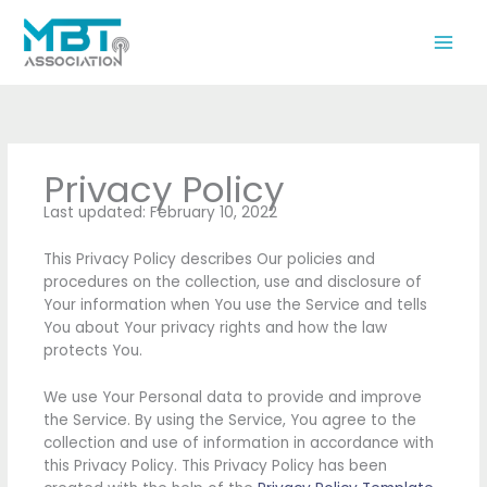
Skip
to
content
Privacy Policy
Last updated: February 10, 2022
This Privacy Policy describes Our policies and
procedures on the collection, use and disclosure of
Your information when You use the Service and tells
You about Your privacy rights and how the law
protects You.
We use Your Personal data to provide and improve
the Service. By using the Service, You agree to the
collection and use of information in accordance with
this Privacy Policy. This Privacy Policy has been