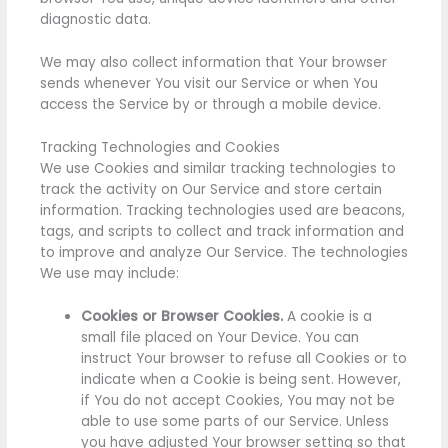
diagnostic data.
We may also collect information that Your browser
sends whenever You visit our Service or when You
access the Service by or through a mobile device.
Tracking Technologies and Cookies
We use Cookies and similar tracking technologies to
track the activity on Our Service and store certain
information. Tracking technologies used are beacons,
tags, and scripts to collect and track information and
to improve and analyze Our Service. The technologies
We use may include:
Cookies or Browser Cookies.
A cookie is a
small file placed on Your Device. You can
instruct Your browser to refuse all Cookies or to
indicate when a Cookie is being sent. However,
if You do not accept Cookies, You may not be
able to use some parts of our Service. Unless
you have adjusted Your browser setting so that