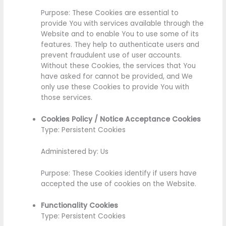
Purpose: These Cookies are essential to
provide You with services available through the
Website and to enable You to use some of its
features. They help to authenticate users and
prevent fraudulent use of user accounts.
Without these Cookies, the services that You
have asked for cannot be provided, and We
only use these Cookies to provide You with
those services.
Cookies Policy / Notice Acceptance Cookies
Type: Persistent Cookies
Administered by: Us
Purpose: These Cookies identify if users have
accepted the use of cookies on the Website.
Functionality Cookies
Type: Persistent Cookies