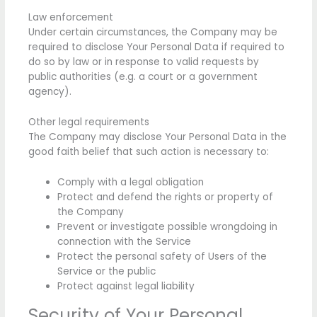
Law enforcement
Under certain circumstances, the Company may be
required to disclose Your Personal Data if required to
do so by law or in response to valid requests by
public authorities (e.g. a court or a government
agency).
Other legal requirements
The Company may disclose Your Personal Data in the
good faith belief that such action is necessary to:
Comply with a legal obligation
Protect and defend the rights or property of
the Company
Prevent or investigate possible wrongdoing in
connection with the Service
Protect the personal safety of Users of the
Service or the public
Protect against legal liability
Security of Your Personal