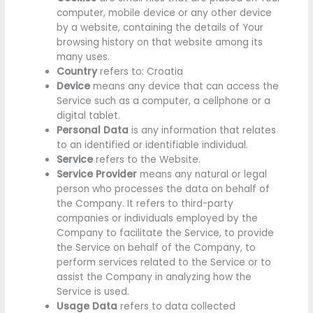
computer, mobile device or any other device
by a website, containing the details of Your
browsing history on that website among its
many uses.
Country
refers to: Croatia
Device
means any device that can access the
Service such as a computer, a cellphone or a
digital tablet.
Personal Data
is any information that relates
to an identified or identifiable individual.
Service
refers to the Website.
Service Provider
means any natural or legal
person who processes the data on behalf of
the Company. It refers to third-party
companies or individuals employed by the
Company to facilitate the Service, to provide
the Service on behalf of the Company, to
perform services related to the Service or to
assist the Company in analyzing how the
Service is used.
Usage Data
refers to data collected