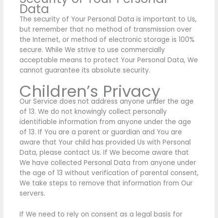
Data
The security of Your Personal Data is important to Us,
but remember that no method of transmission over
the Internet, or method of electronic storage is 100%
secure. While We strive to use commercially
acceptable means to protect Your Personal Data, We
cannot guarantee its absolute security.
Children’s Privacy
Our Service does not address anyone under the age
of 13. We do not knowingly collect personally
identifiable information from anyone under the age
of 13. If You are a parent or guardian and You are
aware that Your child has provided Us with Personal
Data, please contact Us. If We become aware that
We have collected Personal Data from anyone under
the age of 13 without verification of parental consent,
We take steps to remove that information from Our
servers.
If We need to rely on consent as a legal basis for