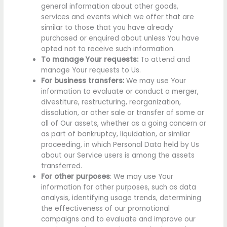
general information about other goods,
services and events which we offer that are
similar to those that you have already
purchased or enquired about unless You have
opted not to receive such information.
To manage Your requests:
To attend and
manage Your requests to Us.
For business transfers:
We may use Your
information to evaluate or conduct a merger,
divestiture, restructuring, reorganization,
dissolution, or other sale or transfer of some or
all of Our assets, whether as a going concern or
as part of bankruptcy, liquidation, or similar
proceeding, in which Personal Data held by Us
about our Service users is among the assets
transferred.
For other purposes
: We may use Your
information for other purposes, such as data
analysis, identifying usage trends, determining
the effectiveness of our promotional
campaigns and to evaluate and improve our