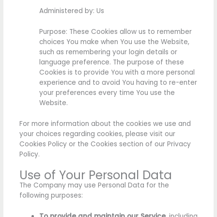
Administered by: Us
Purpose: These Cookies allow us to remember
choices You make when You use the Website,
such as remembering your login details or
language preference. The purpose of these
Cookies is to provide You with a more personal
experience and to avoid You having to re-enter
your preferences every time You use the
Website.
For more information about the cookies we use and
your choices regarding cookies, please visit our
Cookies Policy or the Cookies section of our Privacy
Policy.
Use of Your Personal Data
The Company may use Personal Data for the
following purposes:
To provide and maintain our Service
, including