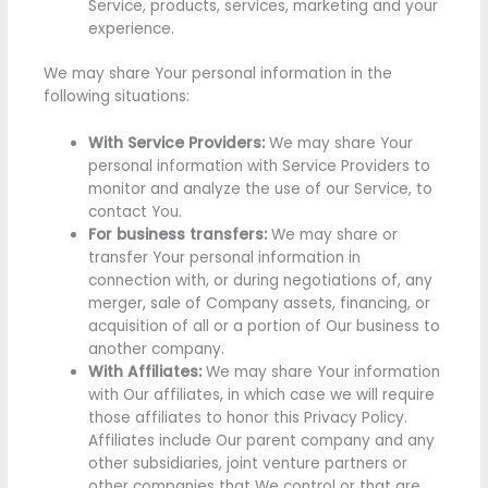
Service, products, services, marketing and your
experience.
We may share Your personal information in the
following situations:
With Service Providers:
We may share Your
personal information with Service Providers to
monitor and analyze the use of our Service, to
contact You.
For business transfers:
We may share or
transfer Your personal information in
connection with, or during negotiations of, any
merger, sale of Company assets, financing, or
acquisition of all or a portion of Our business to
another company.
With Affiliates:
We may share Your information
with Our affiliates, in which case we will require
those affiliates to honor this Privacy Policy.
Affiliates include Our parent company and any
other subsidiaries, joint venture partners or
other companies that We control or that are