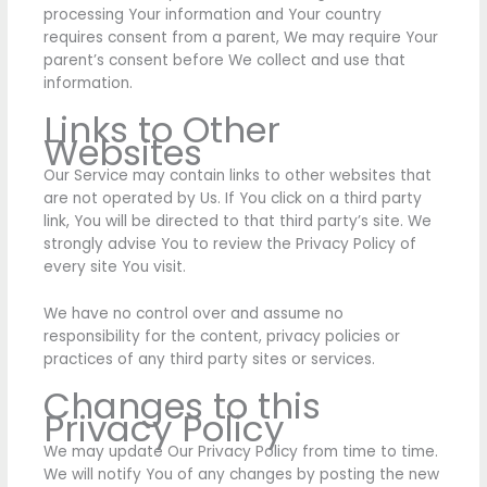
processing Your information and Your country
requires consent from a parent, We may require Your
parent’s consent before We collect and use that
information.
Links to Other
Websites
Our Service may contain links to other websites that
are not operated by Us. If You click on a third party
link, You will be directed to that third party’s site. We
strongly advise You to review the Privacy Policy of
every site You visit.
We have no control over and assume no
responsibility for the content, privacy policies or
practices of any third party sites or services.
Changes to this
Privacy Policy
We may update Our Privacy Policy from time to time.
We will notify You of any changes by posting the new