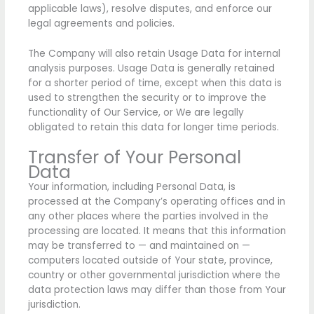
applicable laws), resolve disputes, and enforce our
legal agreements and policies.
The Company will also retain Usage Data for internal
analysis purposes. Usage Data is generally retained
for a shorter period of time, except when this data is
used to strengthen the security or to improve the
functionality of Our Service, or We are legally
obligated to retain this data for longer time periods.
Transfer of Your Personal
Data
Your information, including Personal Data, is
processed at the Company’s operating offices and in
any other places where the parties involved in the
processing are located. It means that this information
may be transferred to — and maintained on —
computers located outside of Your state, province,
country or other governmental jurisdiction where the
data protection laws may differ than those from Your
jurisdiction.