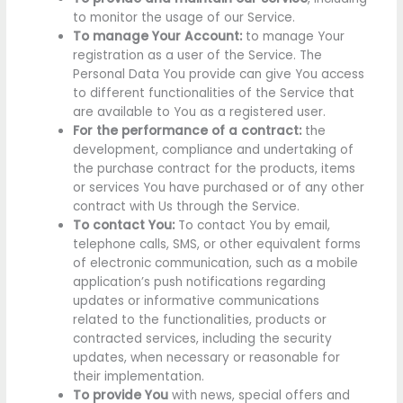
to monitor the usage of our Service.
To manage Your Account:
to manage Your
registration as a user of the Service. The
Personal Data You provide can give You access
to different functionalities of the Service that
are available to You as a registered user.
For the performance of a contract:
the
development, compliance and undertaking of
the purchase contract for the products, items
or services You have purchased or of any other
contract with Us through the Service.
To contact You:
To contact You by email,
telephone calls, SMS, or other equivalent forms
of electronic communication, such as a mobile
application’s push notifications regarding
updates or informative communications
related to the functionalities, products or
contracted services, including the security
updates, when necessary or reasonable for
their implementation.
To provide You
with news, special offers and