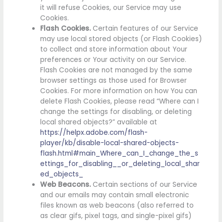
it will refuse Cookies, our Service may use
Cookies.
Flash Cookies.
Certain features of our Service
may use local stored objects (or Flash Cookies)
to collect and store information about Your
preferences or Your activity on our Service.
Flash Cookies are not managed by the same
browser settings as those used for Browser
Cookies. For more information on how You can
delete Flash Cookies, please read “Where can I
change the settings for disabling, or deleting
local shared objects?” available at
https://helpx.adobe.com/flash-
player/kb/disable-local-shared-objects-
flash.html#main_Where_can_I_change_the_s
ettings_for_disabling__or_deleting_local_shar
ed_objects_
Web Beacons.
Certain sections of our Service
and our emails may contain small electronic
files known as web beacons (also referred to
as clear gifs, pixel tags, and single-pixel gifs)