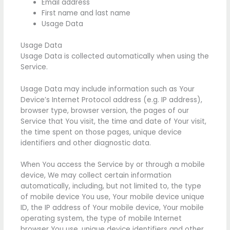
Email address
First name and last name
Usage Data
Usage Data
Usage Data is collected automatically when using the
Service.
Usage Data may include information such as Your
Device’s Internet Protocol address (e.g. IP address),
browser type, browser version, the pages of our
Service that You visit, the time and date of Your visit,
the time spent on those pages, unique device
identifiers and other diagnostic data.
When You access the Service by or through a mobile
device, We may collect certain information
automatically, including, but not limited to, the type
of mobile device You use, Your mobile device unique
ID, the IP address of Your mobile device, Your mobile
operating system, the type of mobile Internet
browser You use, unique device identifiers and other