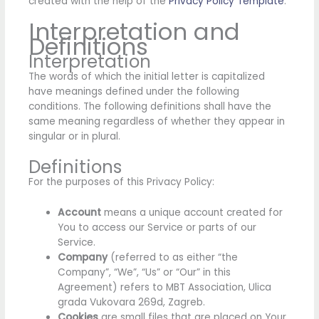
created with the help of the
Privacy Policy Template
.
Interpretation and
Definitions
Interpretation
The words of which the initial letter is capitalized
have meanings defined under the following
conditions. The following definitions shall have the
same meaning regardless of whether they appear in
singular or in plural.
Definitions
For the purposes of this Privacy Policy:
Account
means a unique account created for
You to access our Service or parts of our
Service.
Company
(referred to as either “the
Company”, “We”, “Us” or “Our” in this
Agreement) refers to MBT Association, Ulica
grada Vukovara 269d, Zagreb.
Cookies
are small files that are placed on Your