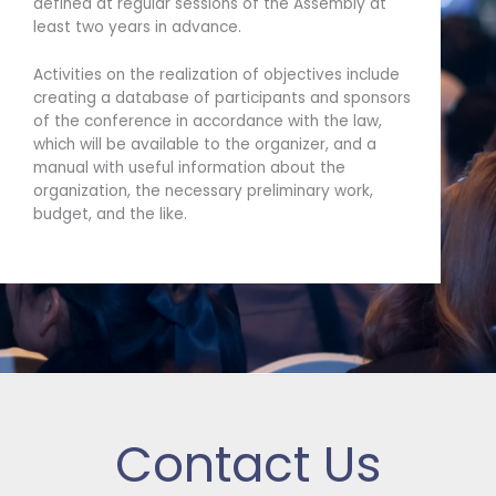
defined at regular sessions of the Assembly at
least two years in advance.
Activities on the realization of objectives include
creating a database of participants and sponsors
of the conference in accordance with the law,
which will be available to the organizer, and a
manual with useful information about the
organization, the necessary preliminary work,
budget, and the like.
Contact Us