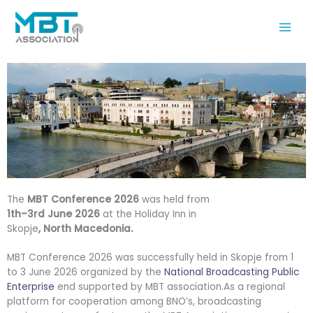
Skip
to
content
The
MBT Conference 2026
was held from
1th–3rd June 2026
at the Holiday Inn in
Skopje
, North Macedonia.
MBT Conference 2026 was successfully held in Skopje from 1
to 3 June 2026 organized by the
National Broadcasting Public
Enterprise
end supported by MBT association.As a regional
platform for cooperation among BNO’s, broadcasting