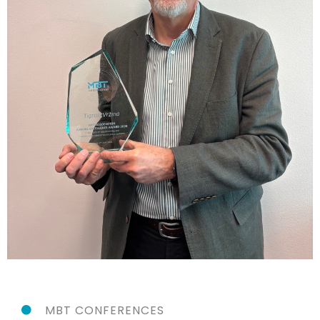
MBT CONFERENCES