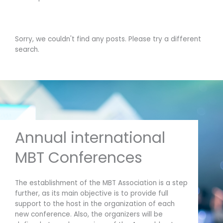
Sorry, we couldn't find any posts. Please try a different
search.
Annual international
MBT Conferences
The establishment of the MBT Association is a step
further, as its main objective is to provide full
support to the host in the organization of each
new conference. Also, the organizers will be