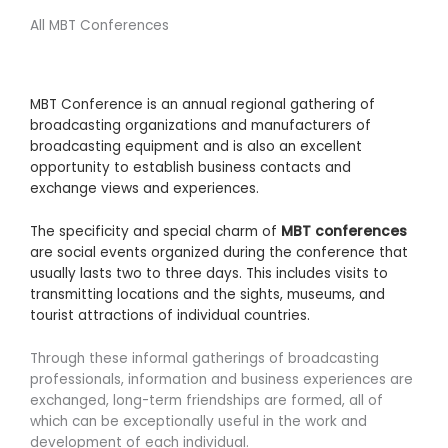
All MBT Conferences
MBT Conference is an annual regional gathering of
broadcasting organizations and manufacturers of
broadcasting equipment and is also an excellent
opportunity to establish business contacts and
exchange views and experiences.
The specificity and special charm of
MBT conferences
are social events organized during the conference that
usually lasts two to three days. This includes visits to
transmitting locations and the sights, museums, and
tourist attractions of individual countries.
Through these informal gatherings of broadcasting
professionals, information and business experiences are
exchanged, long-term friendships are formed, all of
which can be exceptionally useful in the work and
development of each individual.