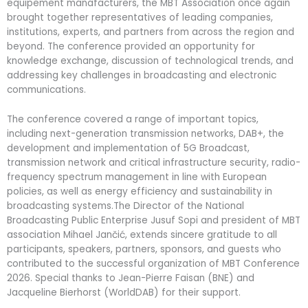
equipement manafacturers, the MBT Association once again
brought together representatives of leading companies,
institutions, experts, and partners from across the region and
beyond. The conference provided an opportunity for
knowledge exchange, discussion of technological trends, and
addressing key challenges in broadcasting and electronic
communications.
The conference covered a range of important topics,
including next-generation transmission networks, DAB+, the
development and implementation of 5G Broadcast,
transmission network and critical infrastructure security, radio-
frequency spectrum management in line with European
policies, as well as energy efficiency and sustainability in
broadcasting systems.The Director of the National
Broadcasting Public Enterprise Jusuf Sopi and president of MBT
association Mihael Jančić, extends sincere gratitude to all
participants, speakers, partners, sponsors, and guests who
contributed to the successful organization of MBT Conference
2026. Special thanks to Jean-Pierre Faisan (BNE) and
Jacqueline Bierhorst (WorldDAB) for their support.