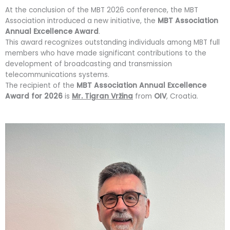
At the conclusion of the MBT 2026 conference, the MBT
Association introduced a new initiative, the
MBT Association
Annual Excellence Award
.
This award recognizes outstanding individuals among MBT full
members who have made significant contributions to the
development of broadcasting and transmission
telecommunications systems.
The recipient of the
MBT Association Annual Excellence
Award for 2026
is
Mr. Tigran Vržina
from
OIV
, Croatia.